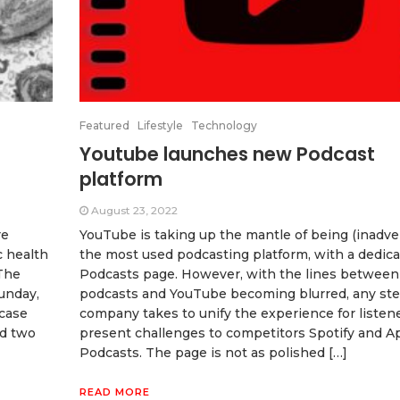
Featured
Lifestyle
Technology
Youtube launches new Podcast
platform
August 23, 2022
re
YouTube is taking up the mantle of being (inadve
c health
the most used podcasting platform, with a dedic
 The
Podcasts page. However, with the lines between
unday,
podcasts and YouTube becoming blurred, any st
 case
company takes to unify the experience for listen
nd two
present challenges to competitors Spotify and A
Podcasts. The page is not as polished […]
READ MORE