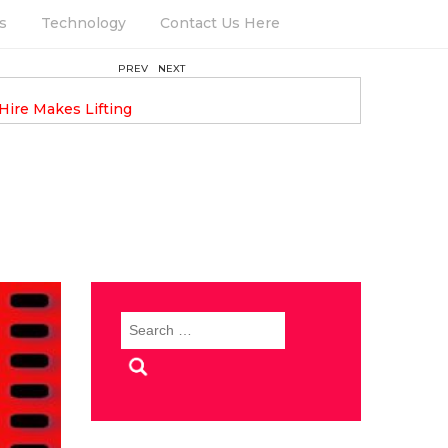
s
Technology
Contact Us Here
PREV
NEXT
August 6, 2025
Hire Makes Lifting
Keeping Your Garden Thriving 
Round
Search
for: