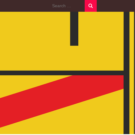
Search
for: