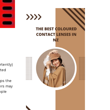
rtently)
ated
eps the
ers may
pple