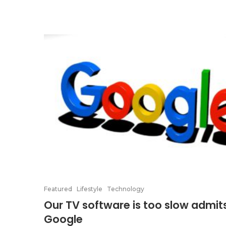
Featured
Lifestyle
Technology
Our TV software is too slow admit
Google