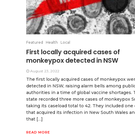
Featured
Health
Local
First locally acquired cases of
monkeypox detected in NSW
August 23, 2022
The first locally acquired cases of monkeypox we
detected in NSW, raising alarm bells among publi
authorities in a time of global vaccine shortages.
state recorded three more cases of monkeypox S
taking its caseload total to 42. They included one
that acquired its infection in New South Wales a
that […]
READ MORE