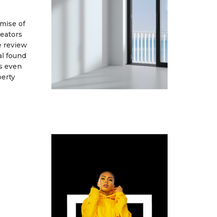
omise of
eators
e review
l found
as even
perty