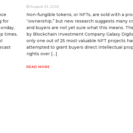
August 23, 2022
nce
Non-fungible tokens, or NFTs, are sold with a pr
g for
“ownership,” but new research suggests many cr
Monday,
and buyers are not yet sure what this means. Th
p times,
by Blockchain Investment Company Galaxy Digita
ol
only one out of 25 most valuable NFT projects h
ecast
attempted to grant buyers direct intellectual pro
rights over […]
READ MORE