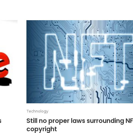
Technology
s
Still no proper laws surrounding N
copyright