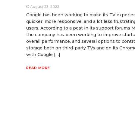
August 23, 2022
Google has been working to make its TV experie
quicker, more responsive, and a lot less frustratin
users. According to a post in its support forums 
the company has been working to improve startu
overall performance, and several options to contr
storage both on third-party TVs and on its Chrom
with Google […]
READ MORE