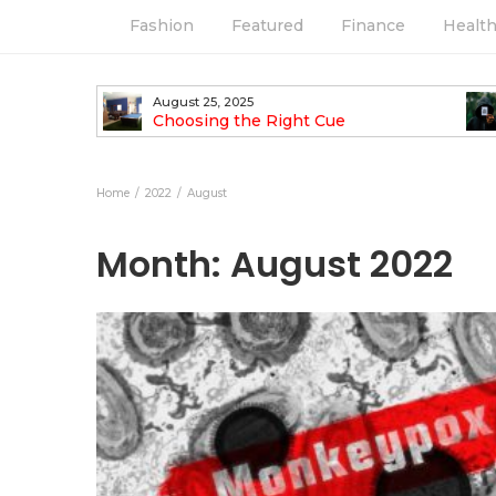
Fashion
Featured
Finance
Healt
August 25, 2025
ess Look
Choosing the Right Cue
Home
2022
August
Month:
August 2022