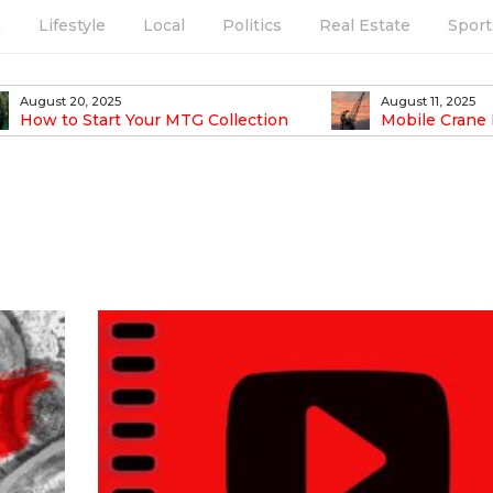
h
Lifestyle
Local
Politics
Real Estate
Sport
August 20, 2025
August 11, 2025
How to Start Your MTG Collection
Mobile Crane 
Easier