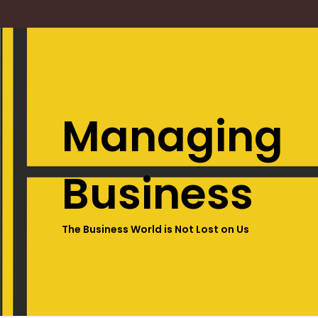
Managing
Business
The Business World is Not Lost on Us