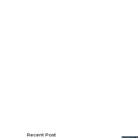
Recent Post